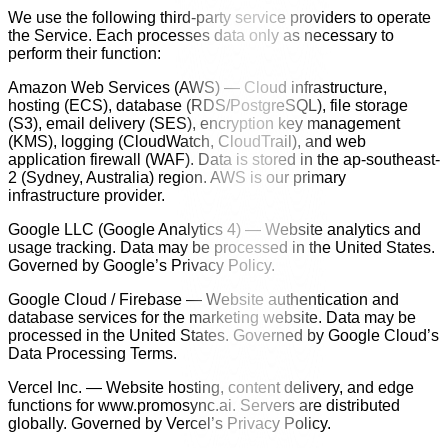
We use the following third-party service providers to operate
the Service. Each processes data only as necessary to
perform their function:
Amazon Web Services (AWS) — Cloud infrastructure,
hosting (ECS), database (RDS/PostgreSQL), file storage
(S3), email delivery (SES), encryption key management
(KMS), logging (CloudWatch, CloudTrail), and web
application firewall (WAF). Data is stored in the ap-southeast-
2 (Sydney, Australia) region. AWS is our primary
infrastructure provider.
Google LLC (Google Analytics 4) — Website analytics and
usage tracking. Data may be processed in the United States.
Governed by Google’s Privacy Policy.
Google Cloud / Firebase — Website authentication and
database services for the marketing website. Data may be
processed in the United States. Governed by Google Cloud’s
Data Processing Terms.
Vercel Inc. — Website hosting, content delivery, and edge
functions for www.promosync.ai. Servers are distributed
globally. Governed by Vercel’s Privacy Policy.