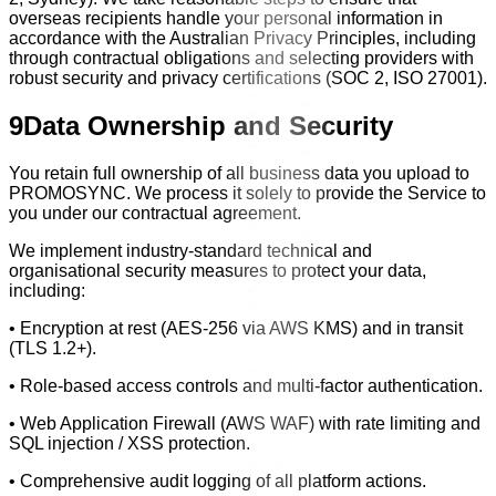
overseas recipients handle your personal information in
accordance with the Australian Privacy Principles, including
through contractual obligations and selecting providers with
robust security and privacy certifications (SOC 2, ISO 27001).
9
Data Ownership and Security
You retain full ownership of all business data you upload to
PROMOSYNC. We process it solely to provide the Service to
you under our contractual agreement.
We implement industry-standard technical and
organisational security measures to protect your data,
including:
• Encryption at rest (AES-256 via AWS KMS) and in transit
(TLS 1.2+).
• Role-based access controls and multi-factor authentication.
• Web Application Firewall (AWS WAF) with rate limiting and
SQL injection / XSS protection.
• Comprehensive audit logging of all platform actions.