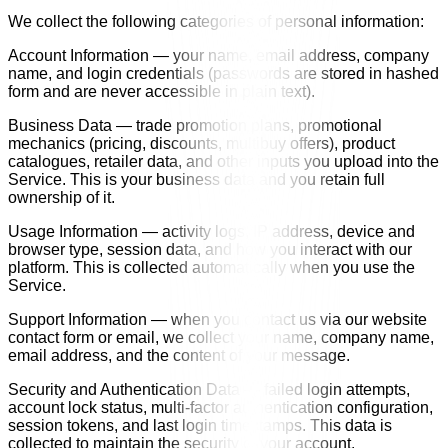
We collect the following categories of personal information:
Account Information — your name, email address, company
name, and login credentials (passwords are stored in hashed
form and are never accessible in plain text).
Business Data — trade promotion plans, promotional
mechanics (pricing, discounts, multibuy offers), product
catalogues, retailer data, and other inputs you upload into the
Service. This is your business data and you retain full
ownership of it.
Usage Information — activity logs, IP address, device and
browser type, session data, and how you interact with our
platform. This is collected automatically when you use the
Service.
Support Information — when you contact us via our website
contact form or email, we collect your name, company name,
email address, and the content of your message.
Security and Authentication Data — failed login attempts,
account lock status, multi-factor authentication configuration,
session tokens, and last login timestamps. This data is
collected to maintain the security of your account.