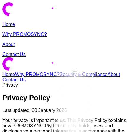
Home
Why PROMOSYNC?
About
Contact Us
Home
Why PROMOSYNC?
Security & Compliance
About
Contact Us
Privacy
Privacy Policy
Last updated: 30 January 2026
Your privacy is important to us. This Privacy Policy explains
how PROMOSYNC Pty Ltd collects, holds, uses, and
discloses your personal information in accordance with the