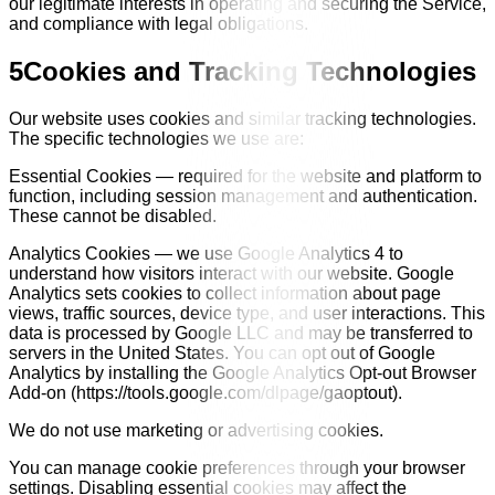
our legitimate interests in operating and securing the Service,
and compliance with legal obligations.
5
Cookies and Tracking Technologies
Our website uses cookies and similar tracking technologies.
The specific technologies we use are:
Essential Cookies — required for the website and platform to
function, including session management and authentication.
These cannot be disabled.
Analytics Cookies — we use Google Analytics 4 to
understand how visitors interact with our website. Google
Analytics sets cookies to collect information about page
views, traffic sources, device type, and user interactions. This
data is processed by Google LLC and may be transferred to
servers in the United States. You can opt out of Google
Analytics by installing the Google Analytics Opt-out Browser
Add-on (https://tools.google.com/dlpage/gaoptout).
We do not use marketing or advertising cookies.
You can manage cookie preferences through your browser
settings. Disabling essential cookies may affect the