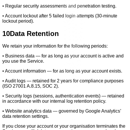
• Regular security assessments and penetration testing.
• Account lockout after 5 failed login attempts (30-minute
lockout period).
10
Data Retention
We retain your information for the following periods:
• Business data — for as long as your account is active and
you use the Service.
• Account information — for as long as your account exists.
• Audit logs — retained for 2 years for compliance purposes
(ISO 27001 A.8.15, SOC 2).
• Security logs (sessions, authentication events) — retained
in accordance with our internal log retention policy.
• Website analytics data — governed by Google Analytics’
data retention settings.
If you close your account or your organisation terminates the