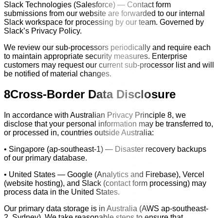
Slack Technologies (Salesforce) — Contact form
submissions from our website are forwarded to our internal
Slack workspace for processing by our team. Governed by
Slack’s Privacy Policy.
We review our sub-processors periodically and require each
to maintain appropriate security measures. Enterprise
customers may request our current sub-processor list and will
be notified of material changes.
8
Cross-Border Data Disclosure
In accordance with Australian Privacy Principle 8, we
disclose that your personal information may be transferred to,
or processed in, countries outside Australia:
• Singapore (ap-southeast-1) — Disaster recovery backups
of our primary database.
• United States — Google (Analytics and Firebase), Vercel
(website hosting), and Slack (contact form processing) may
process data in the United States.
Our primary data storage is in Australia (AWS ap-southeast-
2, Sydney). We take reasonable steps to ensure that