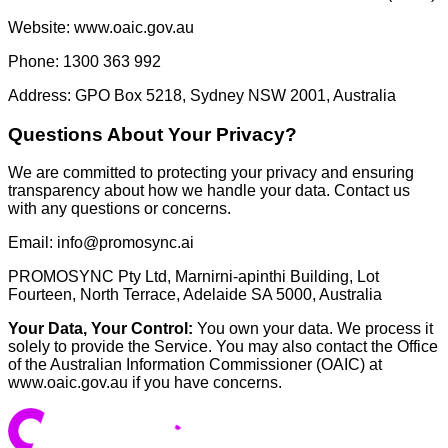
Website: www.oaic.gov.au
Phone: 1300 363 992
Address: GPO Box 5218, Sydney NSW 2001, Australia
Questions About Your Privacy?
We are committed to protecting your privacy and ensuring
transparency about how we handle your data. Contact us
with any questions or concerns.
Email:
info@promosync.ai
PROMOSYNC Pty Ltd, Marnirni-apinthi Building, Lot
Fourteen, North Terrace, Adelaide SA 5000, Australia
Your Data, Your Control:
You own your data. We process it
solely to provide the Service. You may also contact the Office
of the Australian Information Commissioner (OAIC) at
www.oaic.gov.au if you have concerns.