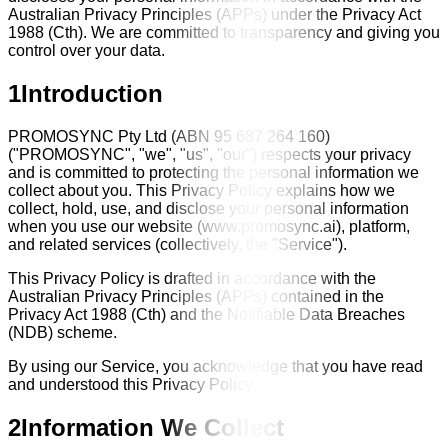
Australian Privacy Principles (APPs) under the Privacy Act
1988 (Cth). We are committed to transparency and giving you
control over your data.
1
Introduction
PROMOSYNC Pty Ltd (ABN 95 687 264 160)
("PROMOSYNC", "we", "us", "our") respects your privacy
and is committed to protecting the personal information we
collect about you. This Privacy Policy explains how we
collect, hold, use, and disclose your personal information
when you use our website (www.promosync.ai), platform,
and related services (collectively, the "Service").
This Privacy Policy is drafted in accordance with the
Australian Privacy Principles (APPs) contained in the
Privacy Act 1988 (Cth) and the Notifiable Data Breaches
(NDB) scheme.
By using our Service, you acknowledge that you have read
and understood this Privacy Policy.
2
Information We Collect