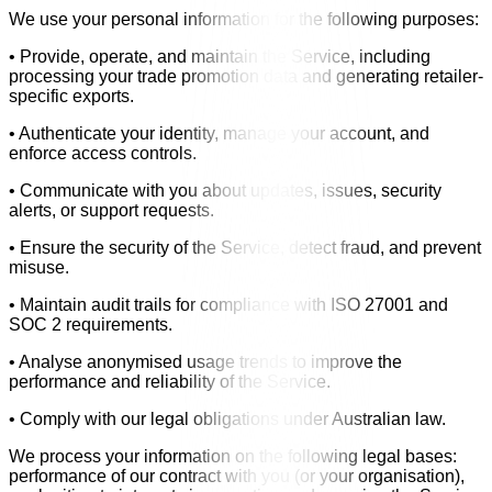
We use your personal information for the following purposes:
• Provide, operate, and maintain the Service, including
processing your trade promotion data and generating retailer-
specific exports.
• Authenticate your identity, manage your account, and
enforce access controls.
• Communicate with you about updates, issues, security
alerts, or support requests.
• Ensure the security of the Service, detect fraud, and prevent
misuse.
• Maintain audit trails for compliance with ISO 27001 and
SOC 2 requirements.
• Analyse anonymised usage trends to improve the
performance and reliability of the Service.
• Comply with our legal obligations under Australian law.
We process your information on the following legal bases:
performance of our contract with you (or your organisation),